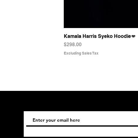
Kamala Harris Syeko Hoodie💋
Price
$298.00
Excluding Sales Tax