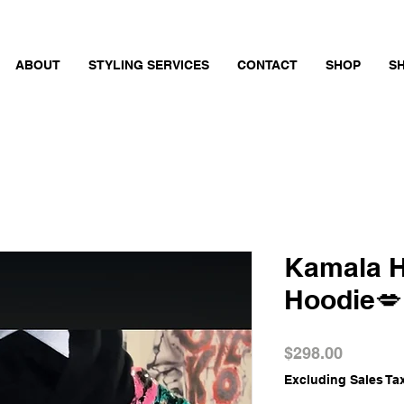
ABOUT
STYLING SERVICES
CONTACT
SHOP
S
Kamala H
Hoodie💋
Price
$298.00
Excluding Sales Ta