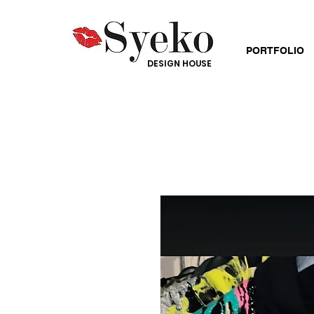
PORTFOLIO
DESIGN HOUSE