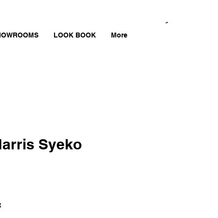
HOWROOMS
LOOK BOOK
More
arris Syeko
x