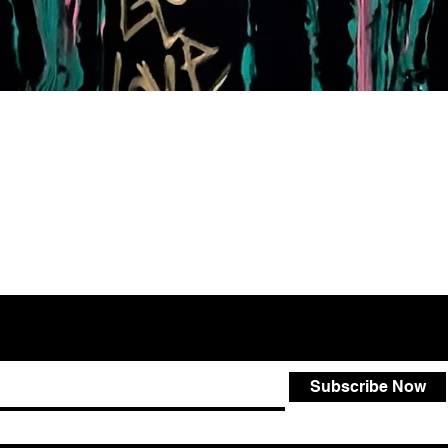
Quick View
Subscribe Now