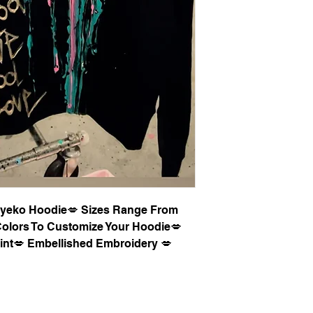
 Syeko Hoodie💋 Sizes Range From
olors To Customize Your Hoodie💋
int💋 Embellished Embroidery 💋