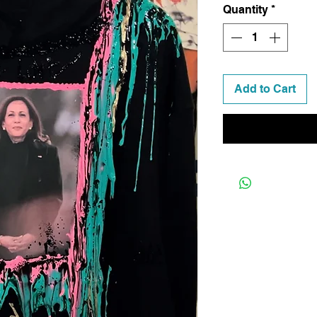
Quantity
*
Add to Cart