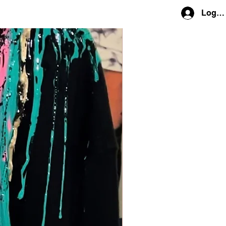
Log In