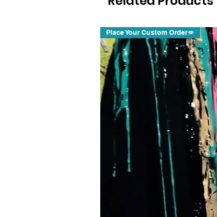
Related Products
Place Your Custom Order💋