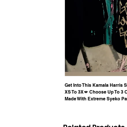
Get Into This Kamala Harris
XS To 3X💋 Choose Up To 3 C
Made With Extreme Syeko Pa