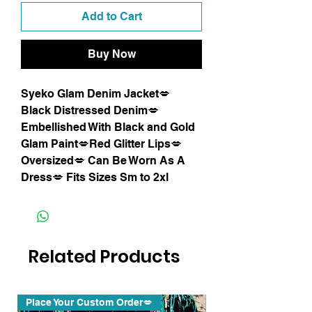
Add to Cart
Buy Now
Syeko Glam Denim Jacket💋
Black Distressed Denim💋
Embellished With Black and Gold
Glam Paint💋Red Glitter Lips💋
Oversized💋 Can Be Worn As A
Dress💋 Fits Sizes Sm to 2xl
Related Products
Place Your Custom Order💋