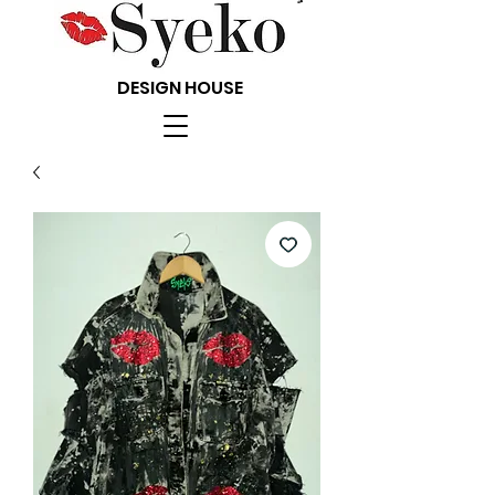
DESIGN HOUSE