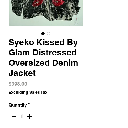
Syeko Kissed By
Glam Distressed
Oversized Denim
Jacket
Price
$398.00
Excluding Sales Tax
Quantity
*