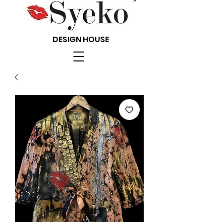
DESIGN HOUSE