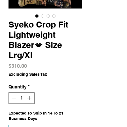
Syeko Crop Fit
Lightweight
Blazer💋 Size
Lrg/Xl
Price
$310.00
Excluding Sales Tax
Quantity
*
Expected To Ship In 14 To 21
Business Days