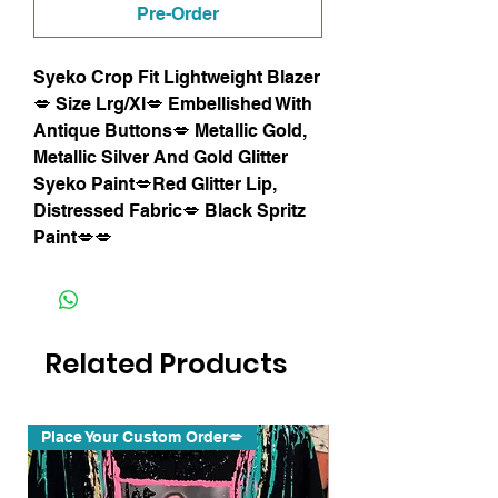
Pre-Order
Syeko Crop Fit Lightweight Blazer
💋 Size Lrg/Xl💋 Embellished With
Antique Buttons💋 Metallic Gold,
Metallic Silver And Gold Glitter
Syeko Paint💋Red Glitter Lip,
Distressed Fabric💋 Black Spritz
Paint💋💋
Related Products
Place Your Custom Order💋