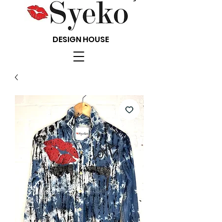
DESIGN HOUSE