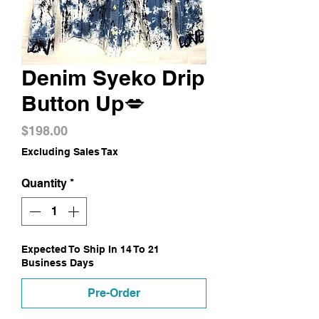
Denim Syeko Drip
Button Up💋
Price
$198.00
Excluding Sales Tax
Quantity
*
Expected To Ship In 14 To 21
Business Days
Pre-Order