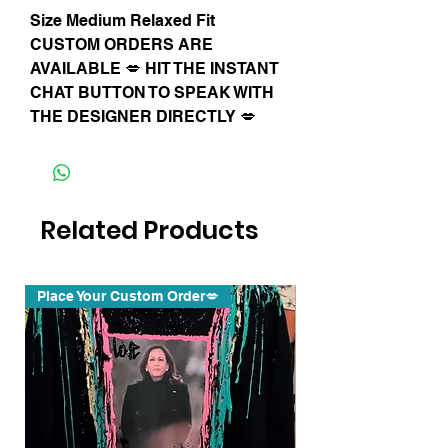
Size Medium Relaxed Fit
CUSTOM ORDERS ARE
AVAILABLE 💋 HIT THE INSTANT
CHAT BUTTON TO SPEAK WITH
THE DESIGNER DIRECTLY 💋
Related Products
Place Your Custom Order💋