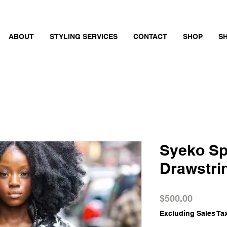
ABOUT
STYLING SERVICES
CONTACT
SHOP
S
Syeko Sp
Drawstri
Price
$500.00
Excluding Sales Ta