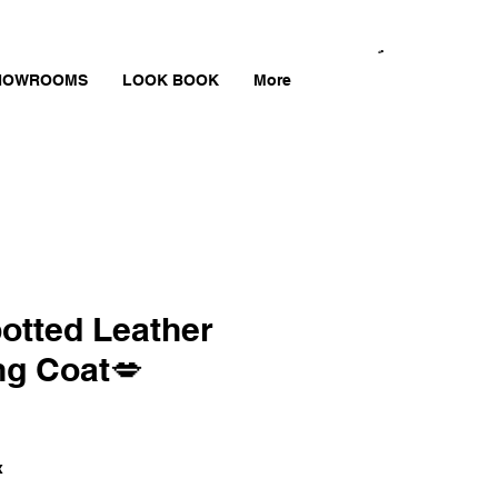
HOWROOMS
LOOK BOOK
More
otted Leather
ng Coat💋
x