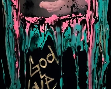
Quick View