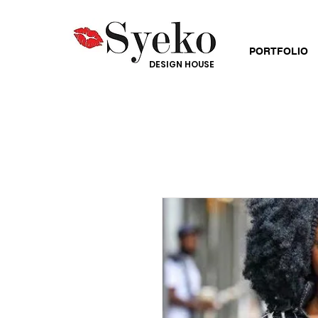
PORTFOLIO
DESIGN HOUSE