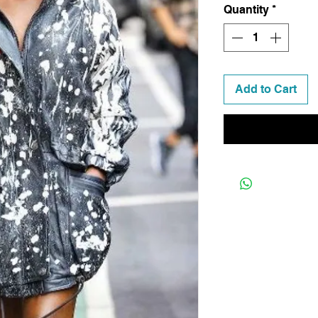
Quantity
*
Add to Cart