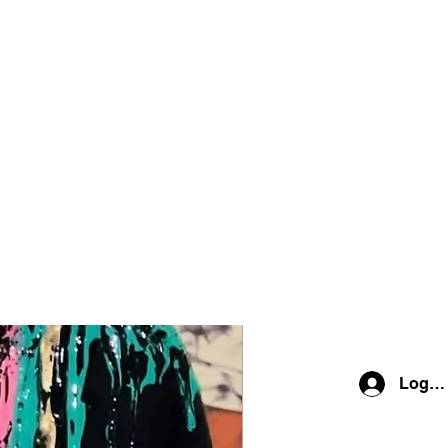
Log In