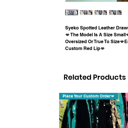
Syeko Spotted Leather Draws
💋 The Model Is A Size Smal
Oversized Or True To Size💋E
Custom Red Lip💋
Related Products
Place Your Custom Order💋