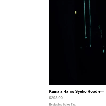
Kamala Harris Syeko Hoodie💋
Price
$298.00
Excluding Sales Tax