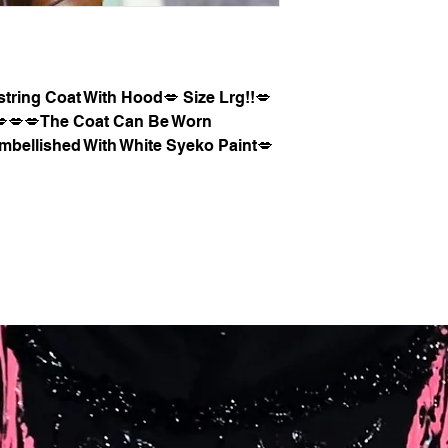
tring Coat With Hood💋 Size Lrg!!💋
l💋💋💋The Coat Can Be Worn
mbellished With White Syeko Paint💋